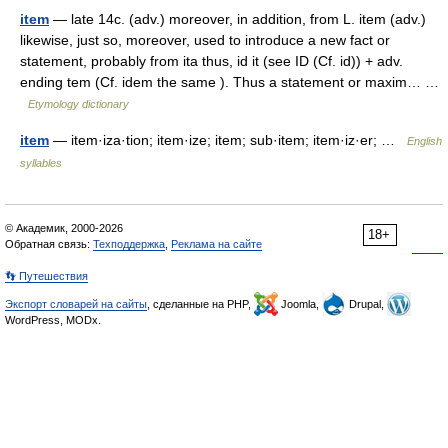
item
— late 14c. (adv.) moreover, in addition, from L. item (adv.)
likewise, just so, moreover, used to introduce a new fact or
statement, probably from ita thus, id it (see ID (Cf. id)) + adv.
ending tem (Cf. idem the same ). Thus a statement or maxim… …
Etymology dictionary
item
— item·iza·tion; item·ize; item; sub·item; item·iz·er; …
English
syllables
© Академик, 2000-2026
18+
Обратная связь:
Техподдержка
,
Реклама на сайте
👣 Путешествия
Экспорт словарей на сайты
, сделанные на PHP,
Joomla,
Drupal,
WordPress, MODx.