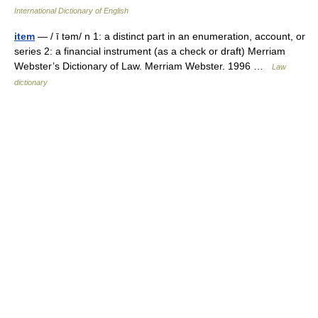
International Dictionary of English
item
— / ī təm/ n 1: a distinct part in an enumeration, account, or
series 2: a financial instrument (as a check or draft) Merriam
Webster’s Dictionary of Law. Merriam Webster. 1996 …
Law
dictionary