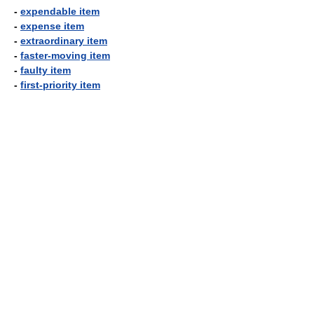
-
expendable item
-
expense item
-
extraordinary item
-
faster-moving item
-
faulty item
-
first-priority item