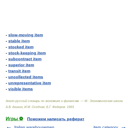
-
slow-moving item
-
stable item
-
stocked item
-
stock-keeping item
-
subcontract item
-
superior item
-
transit item
-
uncollected items
-
unrepresentative item
-
visible items
Англо-русский словарь по экономике и финансам. — М.: Экономическая школа
.
А.В. Аникин, И.М. Оседчая, Б.Г. Федоров
.
1993
.
Игры ⚽
Поможем написать реферат
Italian warehousemen
item category