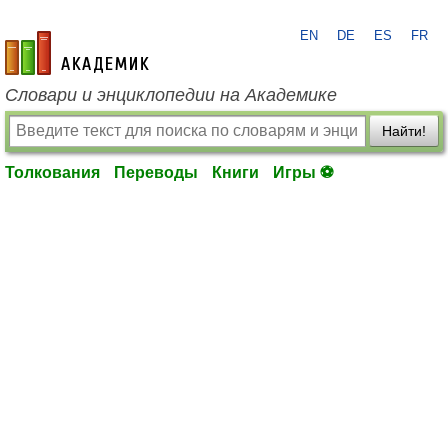
EN
DE
ES
FR
academic.ru
Словари и энциклопедии на Академике
Найти!
Толкования
Переводы
Книги
Игры ⚽