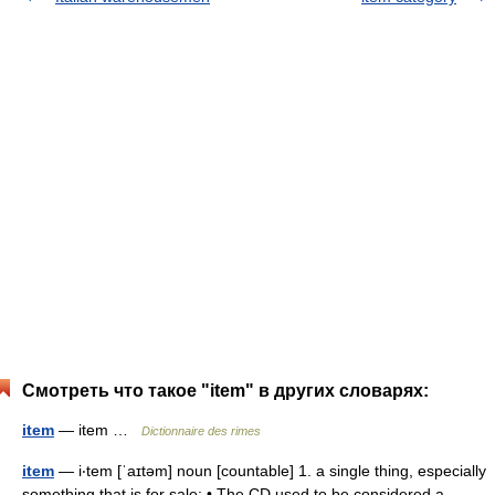
Смотреть что такое "item" в других словарях:
item
— item …
Dictionnaire des rimes
item
— i‧tem [ˈaɪtəm] noun [countable] 1. a single thing, especially
something that is for sale: • The CD used to be considered a