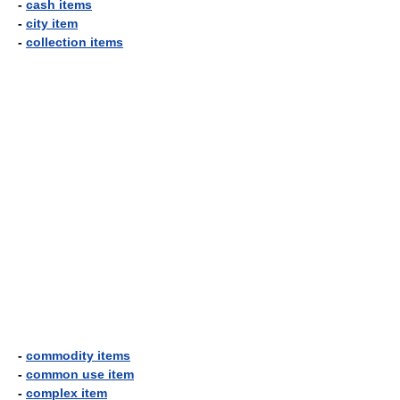
-
cash items
-
city item
-
collection items
-
commodity items
-
common use item
-
complex item