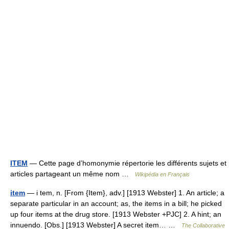
ITEM
— Cette page d’homonymie répertorie les différents sujets et
articles partageant un même nom …
Wikipédia en Français
item
— i tem, n. [From {Item}, adv.] [1913 Webster] 1. An article; a
separate particular in an account; as, the items in a bill; he picked
up four items at the drug store. [1913 Webster +PJC] 2. A hint; an
innuendo. [Obs.] [1913 Webster] A secret item… …
The Collaborative