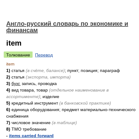
Англо-русский словарь по экономике и
финансам
item
Толкование
Перевод
item
1)
статья
(в счёте, балансе)
; пункт; позиция; параграф
2)
статья
(экспорта, импорта)
3)
бухг.
запись, проводка
4)
вид товара, товар
(отдельное наименование в
ассортименте)
; изделие
5)
кредитный инструмент
(в банковской практике)
6)
единица оборудования; предмет материально-технического
снабжения
7)
числовое значение
(в таблице)
8)
ТМО требование
-
items carried forward