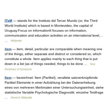
ITeM
— stands for the Instituto del Tercer Mundo (or, the Third
World Institute) which is based in Montevideo, the capital of
Uruguay.Focus on informationIt focuses on information,
communication and education activities on an international level,…
…
Wikipedia
item
— item, detail, particular are comparable when meaning one
of the things, either separate and distinct or considered so, which
constitute a whole. Item applies mainly to each thing that is put
down in a list (as of things needed, things to be done …
New
Dictionary of Synonyms
Item
— bezeichnet: Item (Partikel), veraltete satzverknüpfende
Partikel Elemente in einer Aufzählung bei der Datenerhebung
eines von mehreren Merkmalen einer Untersuchungseinheit, siehe
statistische Variable Psychologische Diagnostik: einzelne Testfrage
…
Deutsch Wikipedia