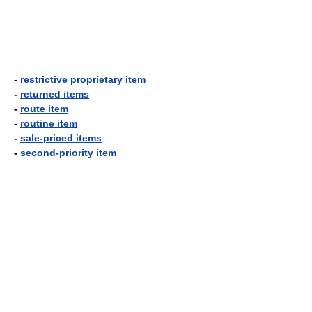
-
restrictive proprietary item
-
returned items
-
route item
-
routine item
-
sale-priced items
-
second-priority item