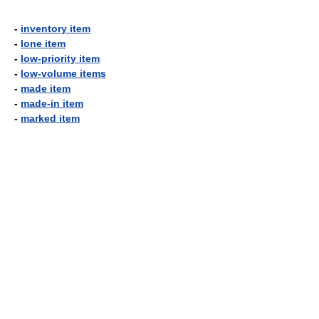
-
inventory item
-
lone item
-
low-priority item
-
low-volume items
-
made item
-
made-in item
-
marked item