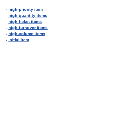
-
high-priority item
-
high-quantity items
-
high-ticket items
-
high-turnover items
-
high-volume items
-
initial item