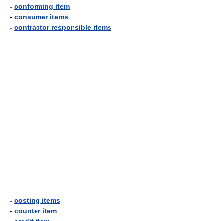
-
conforming item
-
consumer items
-
contractor responsible items
-
costing items
-
counter item