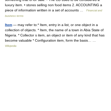
luxury item. • stores selling non food items 2. ACCOUNTING a
piece of information written in a set of accounts …
Financial and
business terms
Item
— may refer to:* Item, entry in a list, or one object in a
collection of objects. * Item, the name of a town in Abia State of
Nigeria. * Collector s item, an object or item of any kind that has
become valuable * Configuration item, form the basis… …
Wikipedia