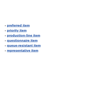
-
preferred item
-
priority item
-
production-line item
-
questionnaire item
-
queue-resistant item
-
representative item