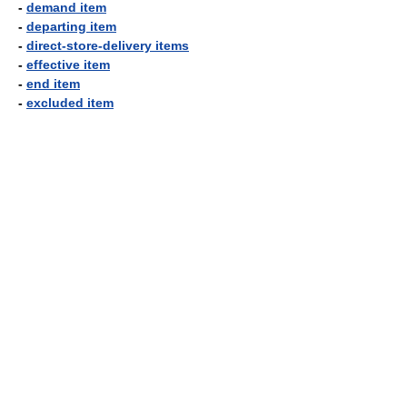
-
demand item
-
departing item
-
direct-store-delivery items
-
effective item
-
end item
-
excluded item