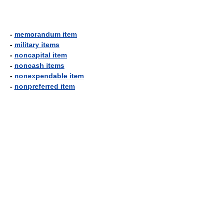
-
memorandum item
-
military items
-
noncapital item
-
noncash items
-
nonexpendable item
-
nonpreferred item