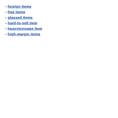
-
foreign items
-
free items
-
glassed items
-
hard-to-sell item
-
heavytonnage item
-
high-margin items