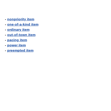
-
nonpriority item
-
one-of-a-kind item
-
ordinary item
-
out-of-town item
-
pacing item
-
power item
-
preempted item