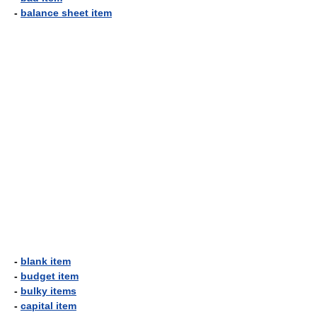
-
balance sheet item
-
blank item
-
budget item
-
bulky items
-
capital item