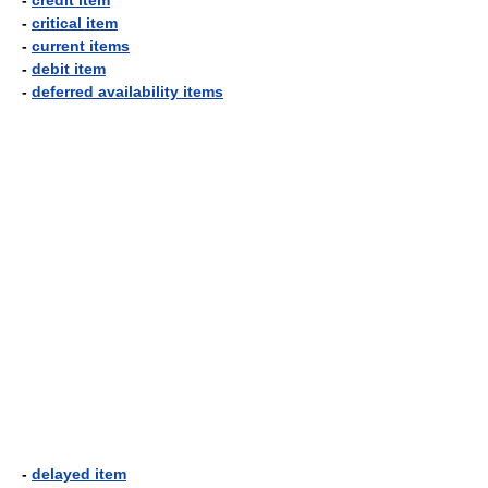
-
credit item
-
critical item
-
current items
-
debit item
-
deferred availability items
-
delayed item