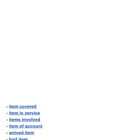
-
item covered
-
item in service
-
items involved
-
item of account
-
arrived item
-
bad item